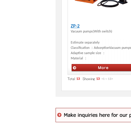
ZP-2
Vacuum pumps(With switch)
Estimate separately
Classification ：
AdsorptionVacuum pump
Adaptive sample size ：
Material ：
Manual stages
13
13
<1
～
13
>