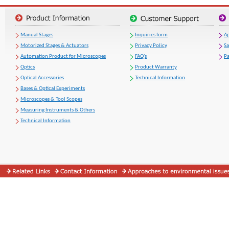
Manual Stages
Inquiries form
Ap
Motorized Stages & Actuators
Privacy Policy
S
Automation Product for Microscopes
FAQ's
Pa
Optics
Product Warranty
Optical Accessories
Technical Information
Bases & Optical Experiments
Microscopes & Tool Scopes
Measuring Instruments & Others
Technical Information