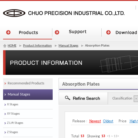
HOME
Product Information
Manual Stages
Absorption Plates
Recommended Products
Absorption Plates
Manual Stages
Classification
X Stages
XY Stages
Z Lift Stages
Z Stages
13
13
<1
～
13
>