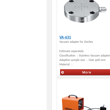
VA-631
Vacuum adapter for 2inches
Estimate separately
Classification ：
Stainless Vacuum adapter
Adaptive sample size ：
Over φ20 mm
Material ：
Manual stages