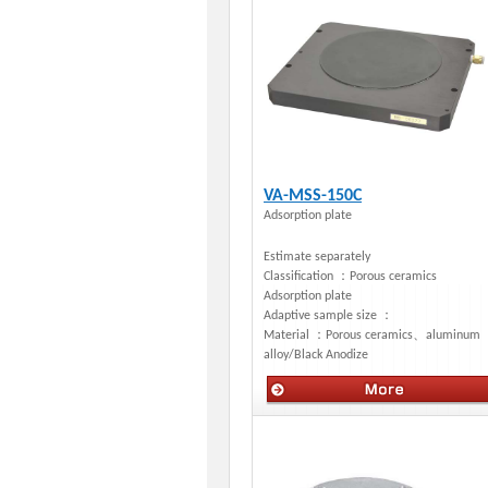
VA-MSS-150C
Adsorption plate
Estimate separately
Classification ：
Porous ceramics
Adsorption plate
Adaptive sample size ：
Material ：
Porous ceramics、aluminum
alloy/Black Anodize
Manual stages