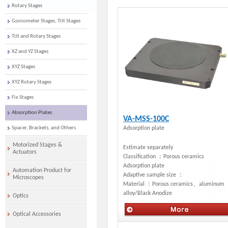
Rotary Stages
Goniometer Stages, Tilt Stages
Tilt and Rotary Stages
XZ and YZ Stages
XYZ Stages
XYZ Rotary Stages
Fix Stages
Absorption Plates
VA-MSS-100C
Spacer, Brackets, and Others
Adsorption plate
Motorized Stages &
Estimate separately
Actuators
Classification ：
Porous ceramics
Adsorption plate
Automation Product for
Adaptive sample size ：
Microscopes
Material ：
Porous ceramics、aluminum
alloy/Black Anodize
Optics
Optical Accessories
Manual stages