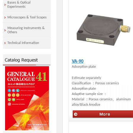
Bases & Optical
Experiments
Microscopes & Tool Scopes
Measuring Instruments &
Others
Technical Information
VA-90
Adsorption plate
Estimate separately
Classification ：
Porous ceramics
Adsorption plate
Adaptive sample size ：
Material ：
Porous ceramics、aluminum
alloy/Black Anodize
Manual stages