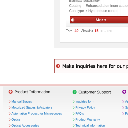
Estimate separately
Coating ：
Enhansed aluminum coate
Coat type ：
Hypotenuse coated
Optics
40
15
<1
～
15
>
Manual Stages
Inquiries form
Ap
Motorized Stages & Actuators
Privacy Policy
S
Automation Product for Microscopes
FAQ's
P
Optics
Product Warranty
Optical Accessories
Technical Information