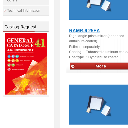
Others
Technical Information
RAMR-6.25EA
Right angle prism mirror (enhansed
aluminum coated)
Estimate separately
Coating ：
Enhansed aluminum coate
Coat type ：
Hypotenuse coated
Optics