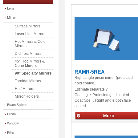
Lens
Mirror
Surface Mirrors
Laser Line Mirrors
Hot Mirrors & Cold
Mirrors
Dichroic Mirrors
45° Rod Mirrors &
Cone Mirrors
RAMR-5REA
90° Specialty Mirrors
Right angle prism mirror (protected
Toroidal Mirrors
gold coated)
Half Mirrors
Estimate separately
Coating ：
Protected gold coated
Mirror Holders
Coat type ：
Right angle both face
Beam Splitter
coated
Prism
Window
Optics
Filter