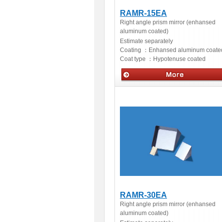
RAMR-15EA
Right angle prism mirror (enhansed
aluminum coated)
Estimate separately
Coating ：
Enhansed aluminum coate
Coat type ：
Hypotenuse coated
Optics
RAMR-30EA
Right angle prism mirror (enhansed
aluminum coated)