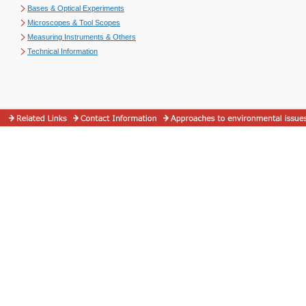
Bases & Optical Experiments
Microscopes & Tool Scopes
Measuring Instruments & Others
Technical Information