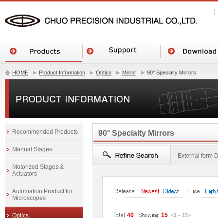
HOME
Product Information
Optics
Mirror
90° Specialty Mirrors
Recommended Products
90° Specialty Mirrors
Manual Stages
External form
Motorized Stages &
Actuators
Automation Product for
Microscopes
40
15
Optics
<1
～
15
>