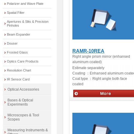
Polarizer and Wave Plate
Spatial Filter
Apertures & Slits & Precision
Pinholes
Beam Expander
Douser
RAMR-10REA
Frosted Glass
Right angle prism mirror (enhansed
Optics Care Products
aluminum coated)
Estimate separately
Resolution Chart
Coating ：
Enhansed aluminum coate
Coat type ：
Right angle both face
IR Sensor Card
coated
Optical Accessories
Bases & Optical
Optics
Experiments
Microscopes & Tool
Scopes
Measuring Instruments &