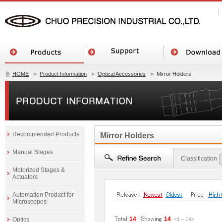
HOME
Product Information
Optical Accessories
Mirror Holders
Recommended Products
Mirror Holders
Manual Stages
Classification
Motorized Stages &
Actuators
Automation Product for
Microscopes
14
14
Optics
<1
～
14
>