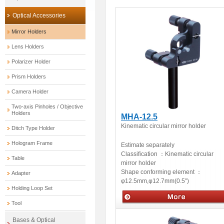
Optical Accessories
Mirror Holders
Lens Holders
Polarizer Holder
Prism Holders
Camera Holder
Two-axis Pinholes / Objective
Holders
MHA-12.5
Kinematic circular mirror holder
Ditch Type Holder
Hologram Frame
Estimate separately
Classification ：
Kinematic circular
Table
mirror holder
Shape conforming element ：
Adapter
φ12.5mm,φ12.7mm(0.5″)
Holding Loop Set
Tool
Optical accessories
Bases & Optical