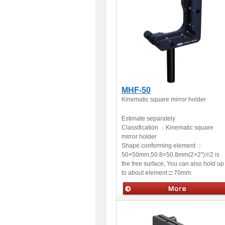
MHF-50
Kinematic square mirror holder
Estimate separately
Classification ：
Kinematic square
mirror holder
Shape conforming element ：
50×50mm,50.8×50.8mm(2×2″)※2 is
the free surface, You can also hold up
to about element □ 70mm.
Optical accessories