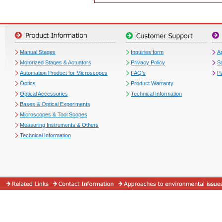
Manual Stages
Inquiries form
Ap
Motorized Stages & Actuators
Privacy Policy
S
Automation Product for Microscopes
FAQ's
P
Optics
Product Warranty
Optical Accessories
Technical Information
Bases & Optical Experiments
Microscopes & Tool Scopes
Measuring Instruments & Others
Technical Information