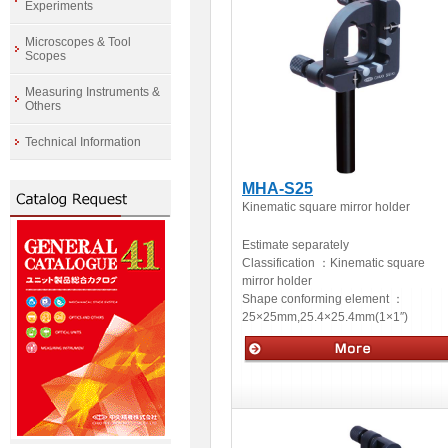
Experiments
Microscopes & Tool
Scopes
Measuring Instruments &
Others
Technical Information
MHA-S25
Kinematic square mirror holder
Estimate separately
Classification ：
Kinematic square
mirror holder
Shape conforming element ：
25×25mm,25.4×25.4mm(1×1″)
Optical accessories