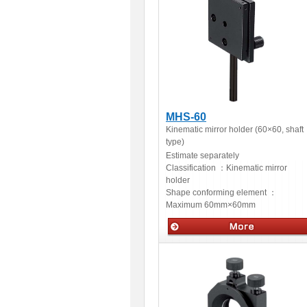
MHS-60
Kinematic mirror holder (60×60, shaft
type)
Estimate separately
Classification ：
Kinematic mirror
holder
Shape conforming element ：
Maximum 60mm×60mm
Optical accessories