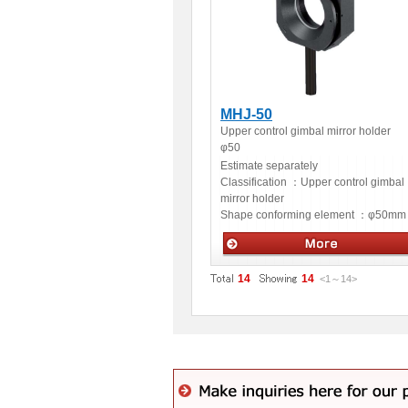
MHJ-50
Upper control gimbal mirror holder
φ50
Estimate separately
Classification ：
Upper control gimbal
mirror holder
Shape conforming element ：
φ50mm
Optical accessories
14
14
<1
～
14
>