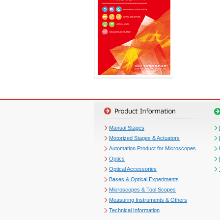
Manual Stages
Motorized Stages & Actuators
Automation Product for Microscopes
Optics
Optical Accessories
Bases & Optical Experiments
Microscopes & Tool Scopes
Measuring Instruments & Others
Technical Information