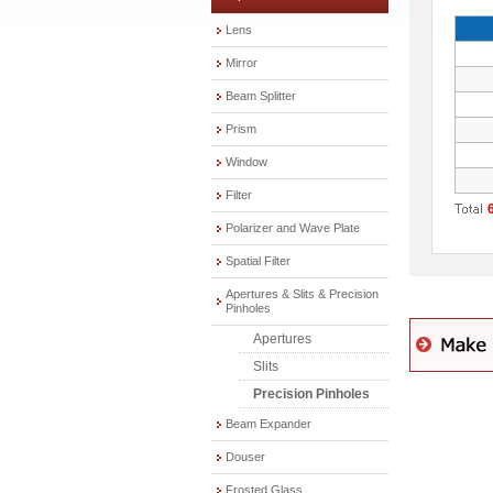
Lens
Mirror
Beam Splitter
Prism
Window
Filter
Polarizer and Wave Plate
Spatial Filter
Apertures & Slits & Precision
Pinholes
Apertures
Slits
Precision Pinholes
Beam Expander
Douser
Frosted Glass