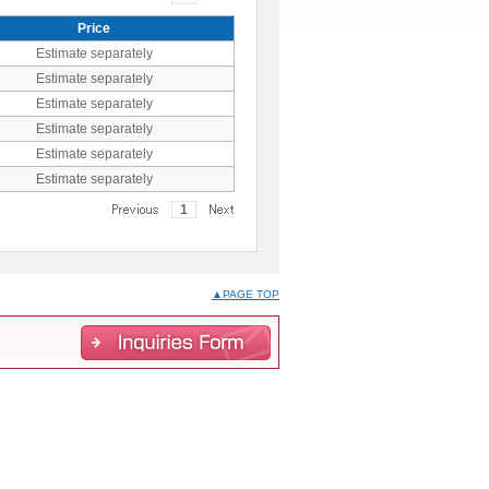
Price
Estimate separately
Estimate separately
Estimate separately
Estimate separately
Estimate separately
Estimate separately
1
▲PAGE TOP