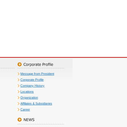
Message from President
Corporate Profile
Company History
Locations
Organization
Affiliates & Subsidiaries
Career