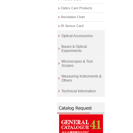
Optics Care Products
Resolution Chart
IR Sensor Card
Optical Accessories
Bases & Optical
Experiments
Microscopes & Tool
Scopes
Measuring Instruments &
Others
Technical Information