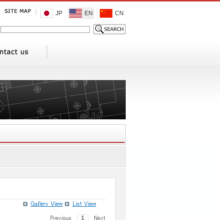
JP
EN
CN
1