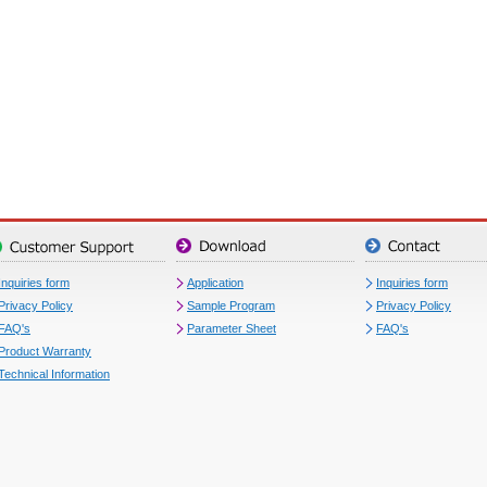
Inquiries form
Application
Inquiries form
Privacy Policy
Sample Program
Privacy Policy
FAQ's
Parameter Sheet
FAQ's
Product Warranty
Technical Information