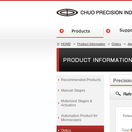
HOME
Product Information
Optics
Ape
Recommended Products
Precisio
Manual Stages
Motorized Stages &
Actuators
Automation Product for
Microscopes
Optics