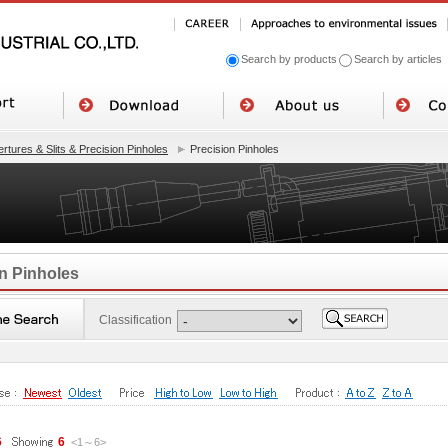
Search by products
Search by articles
rtures & Slits & Precision Pinholes
Precision Pinholes
n Pinholes
Classification
6
6
<1
～
6
>