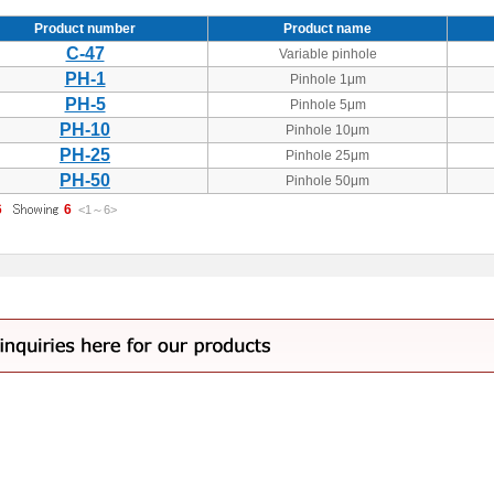
Product number
Product name
C-47
Variable pinhole
PH-1
Pinhole 1μm
PH-5
Pinhole 5μm
PH-10
Pinhole 10μm
PH-25
Pinhole 25μm
PH-50
Pinhole 50μm
6
6
<1
～
6
>