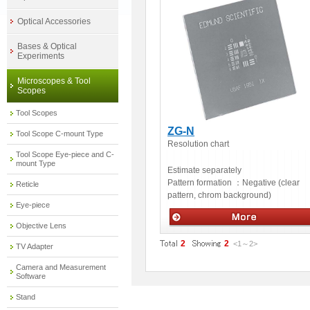
Optical Accessories
Bases & Optical
Experiments
Microscopes & Tool
Scopes
Tool Scopes
ZG-N
Tool Scope C-mount Type
Resolution chart
Tool Scope Eye-piece and C-
mount Type
Estimate separately
Pattern formation ：
Negative (clear
Reticle
pattern, chrom background)
Eye-piece
Objective Lens
Measuring Instruments % Others
2
2
<1
～
2
>
TV Adapter
Camera and Measurement
Software
Stand