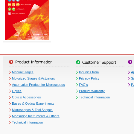
Manual Stages
Inquiries form
Ap
Motorized Stages & Actuators
Privacy Policy
S
Automation Product for Microscopes
FAQ's
P
Optics
Product Warranty
Optical Accessories
Technical Information
Bases & Optical Experiments
Microscopes & Tool Scopes
Measuring Instruments & Others
Technical Information