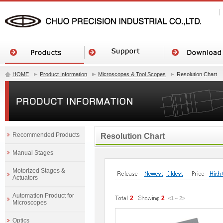
HOME
Product Information
Microscopes & Tool Scopes
Resolution Chart
Recommended Products
Resolution Chart
Manual Stages
Motorized Stages &
Actuators
Automation Product for
2
2
<1
～
2
>
Microscopes
Optics