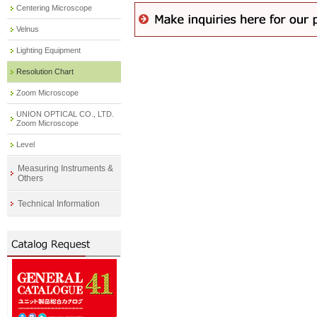
Centering Microscope
Velnus
Lighting Equipment
Resolution Chart
Zoom Microscope
UNION OPTICAL CO., LTD.
Zoom Microscope
Level
Measuring Instruments &
Others
Technical Information