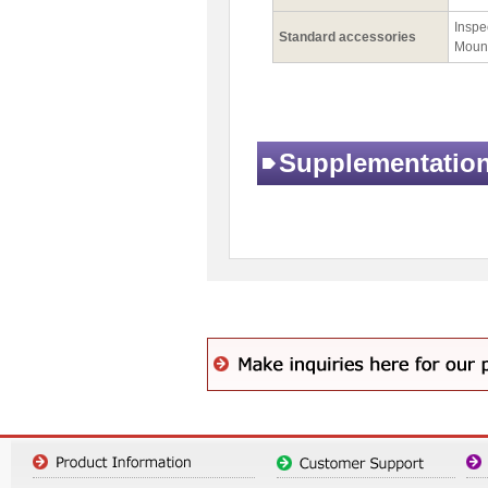
Inspec
Standard accessories
Mount
Supplementatio