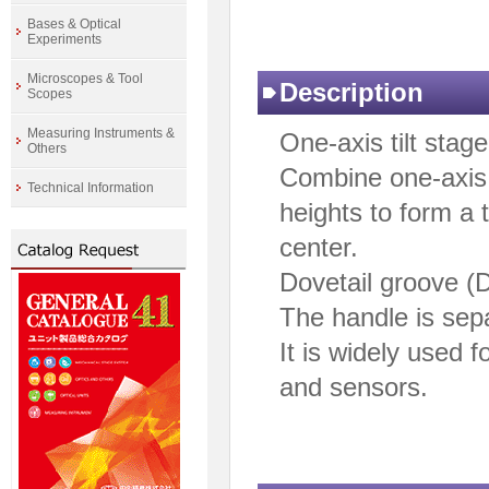
Bases & Optical
Experiments
Microscopes & Tool
Description
Scopes
Measuring Instruments &
One-axis tilt stage
Others
Combine one-axis t
Technical Information
heights to form a 
center.
Dovetail groove (
The handle is sep
It is widely used 
and sensors.