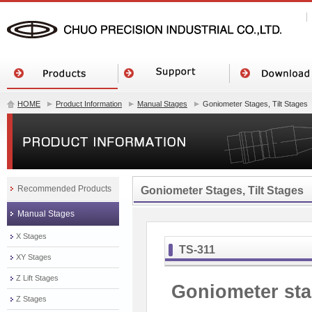
HOME
Product Information
Manual Stages
Goniometer Stages, Tilt Stages
Recommended Products
Goniometer Stages, Tilt Stages
Manual Stages
X Stages
TS-311
XY Stages
Z Lift Stages
Goniometer sta
Z Stages