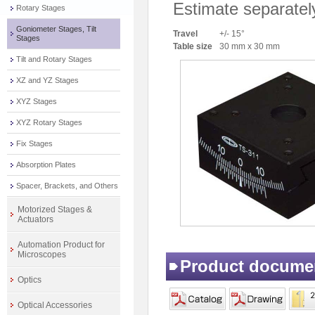
Estimate separatel
Rotary Stages
Goniometer Stages, Tilt
Travel
+/- 15°
Stages
Table size
30 mm x 30 mm
Tilt and Rotary Stages
XZ and YZ Stages
XYZ Stages
XYZ Rotary Stages
Fix Stages
Absorption Plates
Spacer, Brackets, and Others
Motorized Stages &
Actuators
Automation Product for
Microscopes
Product docume
Optics
Optical Accessories