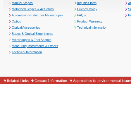
Manual Stages
Inquiries form
Ap
Motorized Stages & Actuators
Privacy Policy
S
Automation Product for Microscopes
FAQ's
P
Optics
Product Warranty
Optical Accessories
Technical Information
Bases & Optical Experiments
Microscopes & Tool Scopes
Measuring Instruments & Others
Technical Information