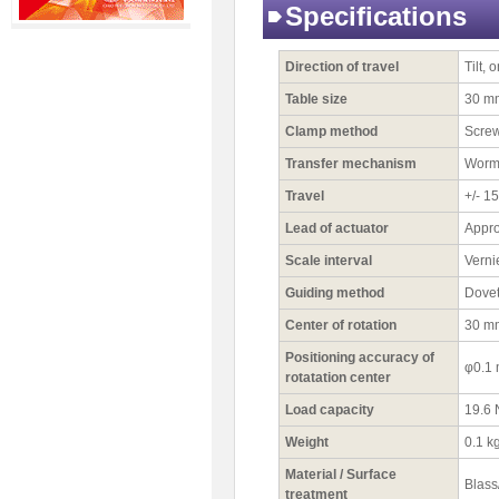
Specifications
Direction of travel
Tilt, 
Table size
30 m
Clamp method
Scre
Transfer mechanism
Worm
Travel
+/- 15
Lead of actuator
Appro
Scale interval
Verni
Guiding method
Dovet
Center of rotation
30 m
Positioning accuracy of
φ0.1
rotatation center
Load capacity
19.6 
Weight
0.1 k
Material / Surface
Blass
treatment