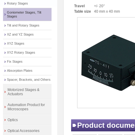
Rotary Stages
Travel
+/- 20°
Table size
40 mm x 40 mm
Goniometer Stages, Tilt
Stages
Tilt and Rotary Stages
XZ and YZ Stages
XYZ Stages
XYZ Rotary Stages
Fix Stages
Absorption Plates
Spacer, Brackets, and Others
Motorized Stages &
Actuators
Automation Product for
Microscopes
Optics
Product docume
Optical Accessories