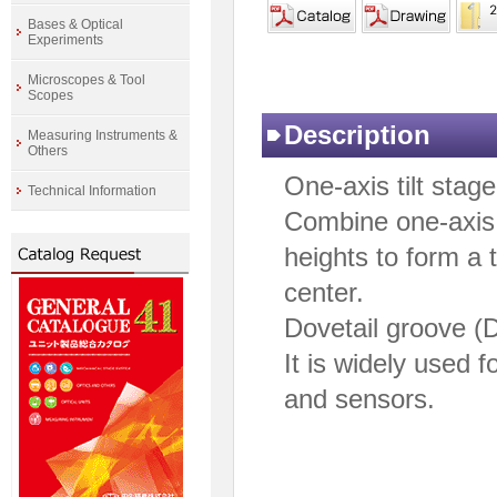
Bases & Optical
Experiments
Microscopes & Tool
Scopes
Description
Measuring Instruments &
Others
One-axis tilt stage
Technical Information
Combine one-axis t
heights to form a 
center.
Dovetail groove (
It is widely used 
and sensors.