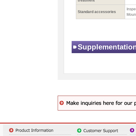
treatment
Inspec
Standard accessories
Mount
Supplementatio