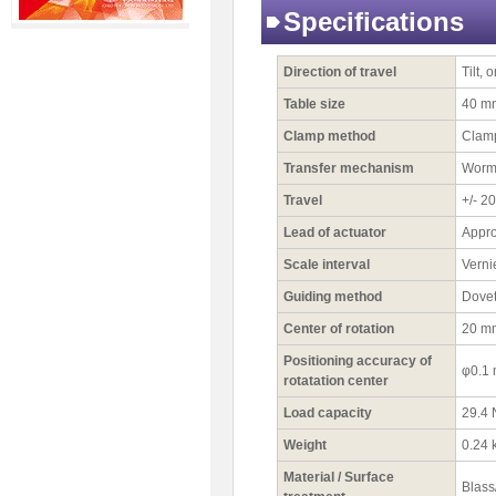
Specifications
Direction of travel
Tilt, 
Table size
40 m
Clamp method
Clamp
Transfer mechanism
Worm
Travel
+/- 20
Lead of actuator
Appro
Scale interval
Verni
Guiding method
Dovet
Center of rotation
20 m
Positioning accuracy of
φ0.1
rotatation center
Load capacity
29.4 
Weight
0.24 
Material / Surface
Blass