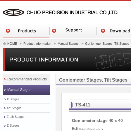
HOME
Product Information
Manual Stages
Goniometer Stages, Tilt Stages
Recommended Products
Goniometer Stages, Tilt Stages
Manual Stages
X Stages
TS-411
XY Stages
Z Lift Stages
Goniometer stage 40 x 40
Z Stages
Estimate separately