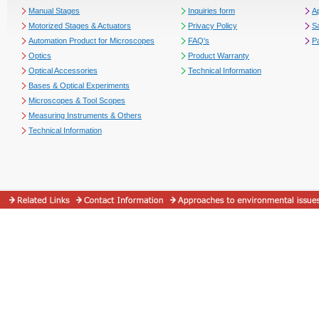
Manual Stages
Inquiries form
Ap
Motorized Stages & Actuators
Privacy Policy
S
Automation Product for Microscopes
FAQ's
P
Optics
Product Warranty
Optical Accessories
Technical Information
Bases & Optical Experiments
Microscopes & Tool Scopes
Measuring Instruments & Others
Technical Information