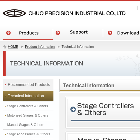
HOME
Product Information
Technical Information
Recommended Products
Technical Information
Technical Information
Stage Controllers & Others
Motorized Stages & Others
Manual Stages & Others
Stage Accessories & Others