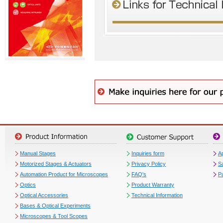
Manual Stages
Inquiries form
Ap
Motorized Stages & Actuators
Privacy Policy
S
Automation Product for Microscopes
FAQ's
P
Optics
Product Warranty
Optical Accessories
Technical Information
Bases & Optical Experiments
Microscopes & Tool Scopes