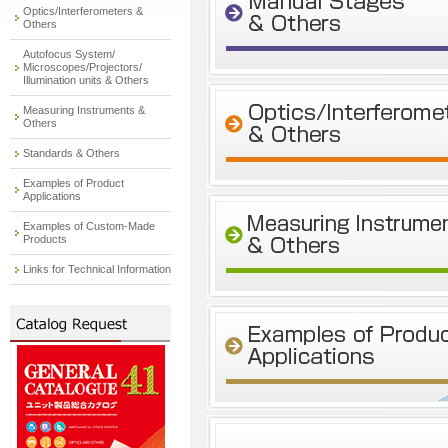
Optics/Interferometers &
Others
Autofocus System/
Microscopes/Projectors/
Illumination units & Others
Measuring Instruments &
Others
Standards & Others
Examples of Product
Applications
Examples of Custom-Made
Products
Links for Technical Information