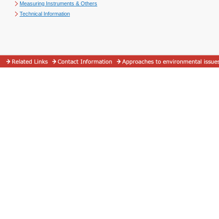
Measuring Instruments & Others
Technical Information