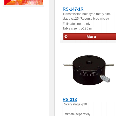
RS-147-1R
Transmission hole type rotary slim
stage φ125 (Reverse type micro)
Estimate separately
Table size ：
φ125 mm
Manua stage
RS-313
Rotary stage φ30
Estimate separately