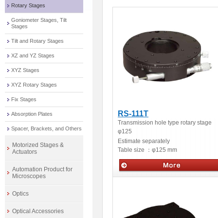
Rotary Stages
Goniometer Stages, Tilt
Stages
Tilt and Rotary Stages
XZ and YZ Stages
XYZ Stages
XYZ Rotary Stages
Fix Stages
RS-111T
Absorption Plates
Transmission hole type rotary stage
Spacer, Brackets, and Others
φ125
Estimate separately
Motorized Stages &
Table size ：
φ125 mm
Actuators
Automation Product for
Microscopes
Manua stage
Optics
Optical Accessories