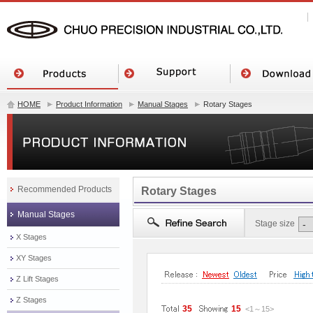
HOME
Product Information
Manual Stages
Rotary Stages
Recommended Products
Rotary Stages
Manual Stages
Stage size
X Stages
XY Stages
Z Lift Stages
Z Stages
35
15
<1
～
15
>