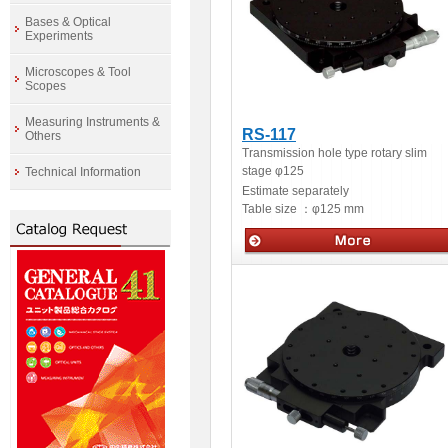
Bases & Optical
Experiments
Microscopes & Tool
Scopes
Measuring Instruments &
RS-117
Others
Transmission hole type rotary slim
stage φ125
Technical Information
Estimate separately
Table size ：
φ125 mm
Manua stage