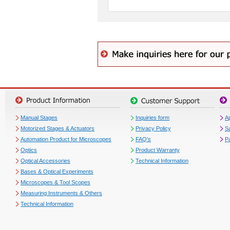
Manual Stages
Inquiries form
Ap
Motorized Stages & Actuators
Privacy Policy
S
Automation Product for Microscopes
FAQ's
P
Optics
Product Warranty
Optical Accessories
Technical Information
Bases & Optical Experiments
Microscopes & Tool Scopes
Measuring Instruments & Others
Technical Information