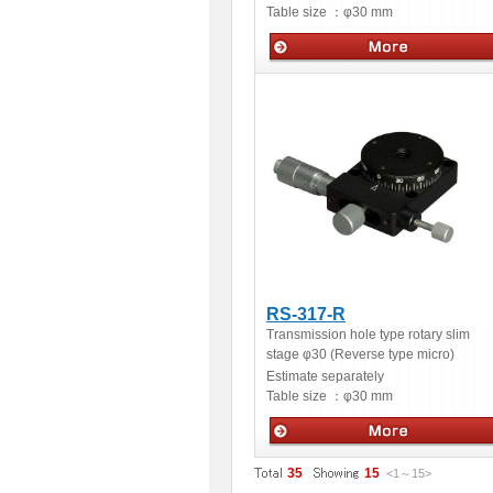
Table size ：
φ30 mm
Manua stage
RS-317-R
Transmission hole type rotary slim
stage φ30 (Reverse type micro)
Estimate separately
Table size ：
φ30 mm
Manua stage
35
15
<1
～
15
>