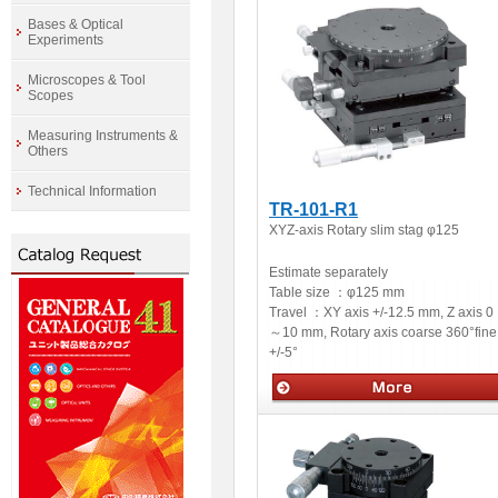
Bases & Optical
Experiments
Microscopes & Tool
Scopes
Measuring Instruments &
Others
Technical Information
TR-101-R1
XYZ-axis Rotary slim stag φ125
Estimate separately
Table size ：
φ125 mm
Travel ：
XY axis +/-12.5 mm, Z axis 0
～10 mm, Rotary axis coarse 360°fine
+/-5°
Manual stages