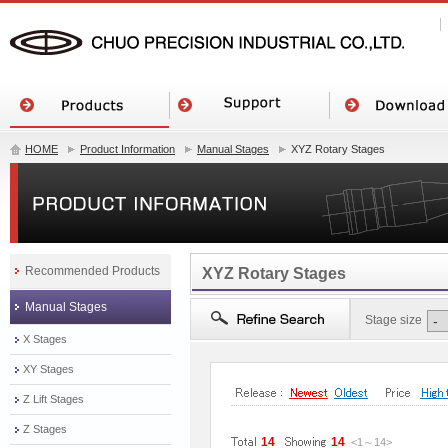
HOME
Product Information
Manual Stages
XYZ Rotary Stages
Recommended Products
XYZ Rotary Stages
Manual Stages
Stage size
X Stages
XY Stages
Z Lift Stages
Z Stages
14
14
<1
～
14
>