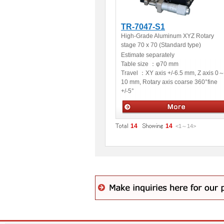
TR-7047-S1
High-Grade Aluminum XYZ Rotary
stage 70 x 70 (Standard type)
Estimate separately
Table size ：
φ70 mm
Travel ：
XY axis +/-6.5 mm, Z axis 0
10 mm, Rotary axis coarse 360°fine
+/-5°
Manual stages
14
14
<1
～
14
>