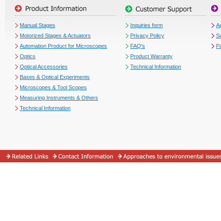
Manual Stages
Inquiries form
Ap
Motorized Stages & Actuators
Privacy Policy
S
Automation Product for Microscopes
FAQ's
P
Optics
Product Warranty
Optical Accessories
Technical Information
Bases & Optical Experiments
Microscopes & Tool Scopes
Measuring Instruments & Others
Technical Information