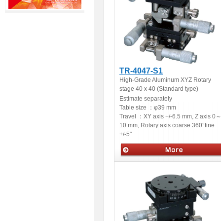
TR-4047-S1
High-Grade Aluminum XYZ Rotary
stage 40 x 40 (Standard type)
Estimate separately
Table size ：
φ39 mm
Travel ：
XY axis +/-6.5 mm, Z axis 0
10 mm, Rotary axis coarse 360°fine
+/-5°
Manual stages