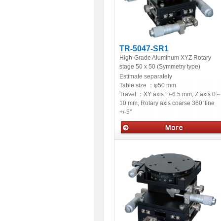
TR-5047-SR1
High-Grade Aluminum XYZ Rotary
stage 50 x 50 (Symmetry type)
Estimate separately
Table size ：
φ50 mm
Travel ：
XY axis +/-6.5 mm, Z axis 0
10 mm, Rotary axis coarse 360°fine
+/-5°
Manual stages