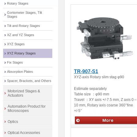
Rotary Stages
Goniometer Stages, Tilt
Stages
Tilt and Rotary Stages
XZ and YZ Stages
XYZ Stages
XYZ Rotary Stages
Fix Stages
TR-907-S1
Absorption Plates
XYZ-axis Rotary slim stag φ90
Spacer, Brackets, and Others
Estimate separately
Motorized Stages &
Table size ：
φ90 mm
Actuators
Travel ：
XY axis +/-7.5 mm, Z axis 0
10 mm, Rotary axis coarse 360°fine
Automation Product for
+/-5°
Microscopes
Optics
Manual stages
Optical Accessories