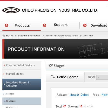
HOME
Product Information
Motorized Stages & Actuators
XY Stages
Recommended Products
XY Stages
Manual Stages
Travel
Motorized Stages &
Actuators
X Stages
XY Stages
47
15
<1
～
15
>