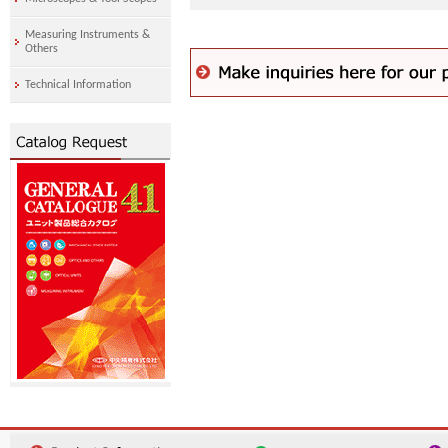
Measuring Instruments &
Others
Technical Information