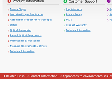
Manual Stages
Inquiries form
Ap
Motorized Stages & Actuators
Privacy Policy
S
Automation Product for Microscopes
FAQ's
Pa
Optics
Product Warranty
Optical Accessories
Technical Information
Bases & Optical Experiments
Microscopes & Tool Scopes
Measuring Instruments & Others
Technical Information