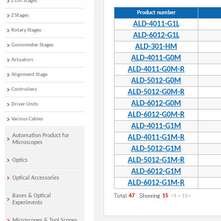
Z Lift Stages
Product number
Z Stages
ALD-4011-G1L
Rotary Stages
ALD-6012-G1L
Goniometer Stages
ALD-301-HM
ALD-4011-G0M
Actuators
ALD-4011-G0M-R
Alignment Stage
ALD-5012-G0M
Controllers
ALD-5012-G0M-R
ALD-6012-G0M
Driver Units
ALD-6012-G0M-R
Various Cables
ALD-4011-G1M
Automation Product for
ALD-4011-G1M-R
Microscopes
ALD-5012-G1M
ALD-5012-G1M-R
Optics
ALD-6012-G1M
Optical Accessories
ALD-6012-G1M-R
Bases & Optical
47
15
<1
～
15
>
Experiments
Microscopes & Tool Scopes