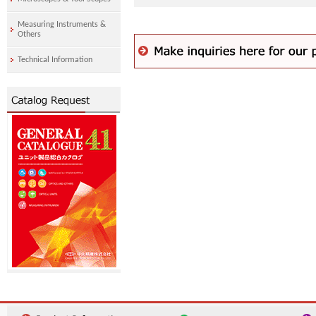
Measuring Instruments &
Others
Technical Information