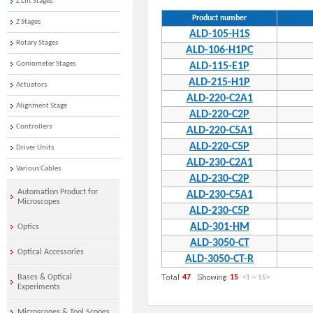
Z Lift Stages
Product number
Z Stages
ALD-105-H1S
Rotary Stages
ALD-106-H1PC
Goniometer Stages
ALD-115-E1P
ALD-215-H1P
Actuators
ALD-220-C2A1
Alignment Stage
ALD-220-C2P
Controllers
ALD-220-C5A1
ALD-220-C5P
Driver Units
ALD-230-C2A1
Various Cables
ALD-230-C2P
Automation Product for
ALD-230-C5A1
Microscopes
ALD-230-C5P
ALD-301-HM
Optics
ALD-3050-CT
Optical Accessories
ALD-3050-CT-R
Bases & Optical
47
15
<1
～
15
>
Experiments
Microscopes & Tool Scopes