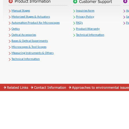
Manual Stages
Inquiries form
Ap
Motorized Stages & Actuators
Privacy Policy
S
Automation Product for Microscopes
FAQ's
Pa
Optics
Product Warranty
Optical Accessories
Technical Information
Bases & Optical Experiments
Microscopes & Tool Scopes
Measuring Instruments & Others
Technical Information