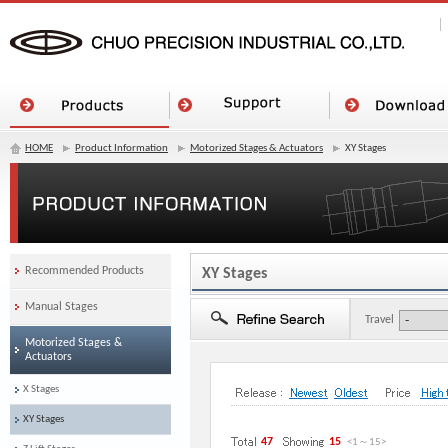
HOME
Product Information
Motorized Stages & Actuators
XY Stages
Recommended Products
XY Stages
Manual Stages
Travel
Motorized Stages &
Actuators
X Stages
XY Stages
47
15
<1
～
15
>