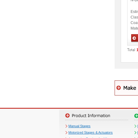
N-B
Esti
Clas
Coa
Mate
Opti
Manual Stages
Motorized Stages & Actuators