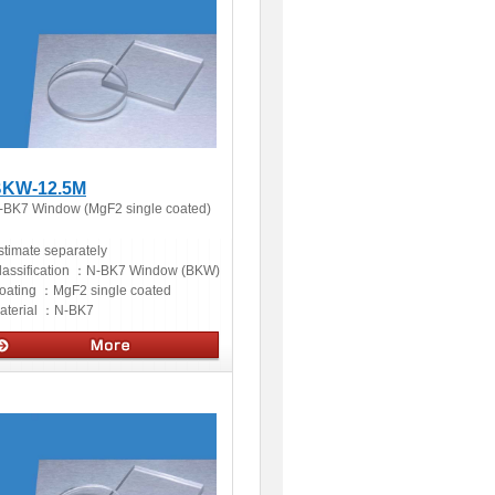
KW-12.5M
-BK7 Window (MgF2 single coated)
stimate separately
lassification ：
N-BK7 Window (BKW)
oating ：
MgF2 single coated
aterial ：
N-BK7
ptics