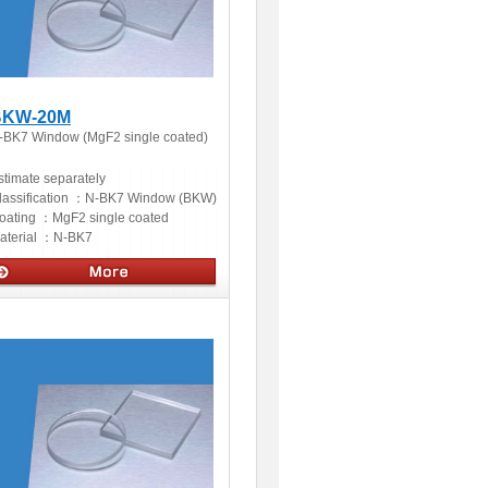
BKW-20M
-BK7 Window (MgF2 single coated)
stimate separately
lassification ：
N-BK7 Window (BKW)
oating ：
MgF2 single coated
aterial ：
N-BK7
ptics