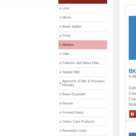
Lens
Mirror
Beam Splitter
Prism
Window
Filter
Polarizer and Wave Plate
BK
Spatial Filter
N-B
Apertures & Slits & Precision
Pinholes
Esti
Clas
Beam Expander
Coa
Douser
Mate
Frosted Glass
Optics Care Products
Opti
Resolution Chart