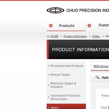
HOME
Product Information
Optics
Wi
Recommended Products
Window
Manual Stages
Motorized Stages &
Actuators
Automation Product for
Microscopes
Optics