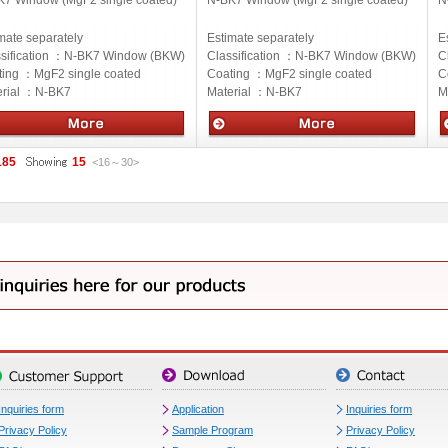
K7 Window (MgF2 single coated)
N-BK7 Window (MgF2 single coated)
N
mate separately
Estimate separately
E
sification ：
N-BK7 Window (BKW)
Classification ：
N-BK7 Window (BKW)
C
ting ：
MgF2 single coated
Coating ：
MgF2 single coated
C
rial ：
N-BK7
Material ：
N-BK7
M
cs
Optics
O
185
15
<16
～
30
>
Inquiries form
Application
Inquiries form
Privacy Policy
Sample Program
Privacy Policy