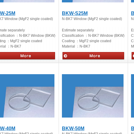
W-25M
BKW-S25M
K7 Window (MgF2 single coated)
N-BK7 Window (MgF2 single coated)
N
mate separately
Estimate separately
E
sification ：
N-BK7 Window (BKW)
Classification ：
N-BK7 Window (BKW)
C
ting ：
MgF2 single coated
Coating ：
MgF2 single coated
C
rial ：
N-BK7
Material ：
N-BK7
M
cs
Optics
O
W-40M
BKW-50M