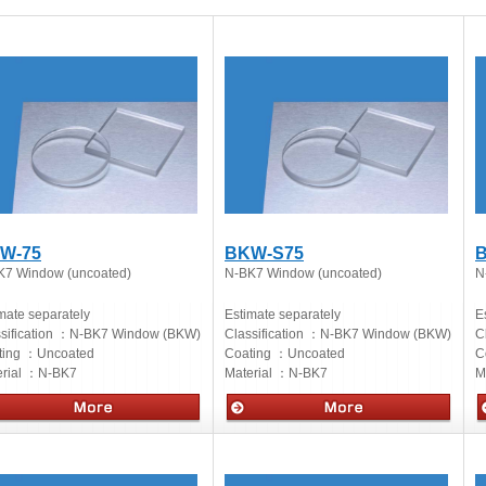
W-75
BKW-S75
K7 Window (uncoated)
N-BK7 Window (uncoated)
N
mate separately
Estimate separately
E
sification ：
N-BK7 Window (BKW)
Classification ：
N-BK7 Window (BKW)
C
ting ：
Uncoated
Coating ：
Uncoated
C
rial ：
N-BK7
Material ：
N-BK7
M
cs
Optics
O