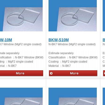
W-10M
BKW-S10M
B
K7 Window (MgF2 single coated)
N-BK7 Window (MgF2 single coated)
N
mate separately
Estimate separately
E
sification ：
N-BK7 Window (BKW)
Classification ：
N-BK7 Window (BKW)
C
ting ：
MgF2 single coated
Coating ：
MgF2 single coated
C
rial ：
N-BK7
Material ：
N-BK7
M
cs
Optics
O