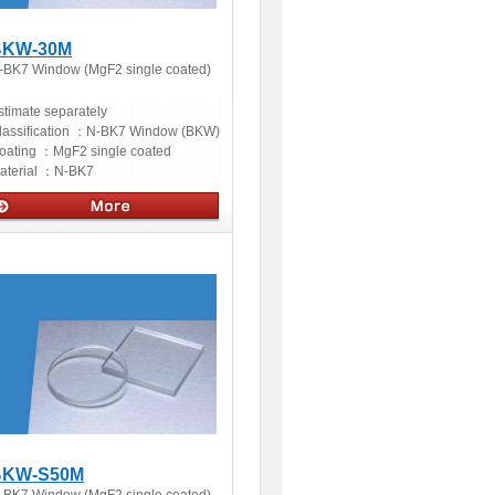
BKW-30M
-BK7 Window (MgF2 single coated)
stimate separately
lassification ：
N-BK7 Window (BKW)
oating ：
MgF2 single coated
aterial ：
N-BK7
ptics
BKW-S50M