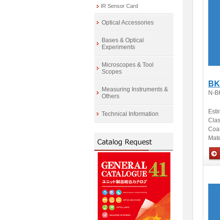
IR Sensor Card
Optical Accessories
Bases & Optical
Experiments
Microscopes & Tool
Scopes
BK
Measuring Instruments &
N-B
Others
Esti
Technical Information
Clas
Coa
Mate
Opti