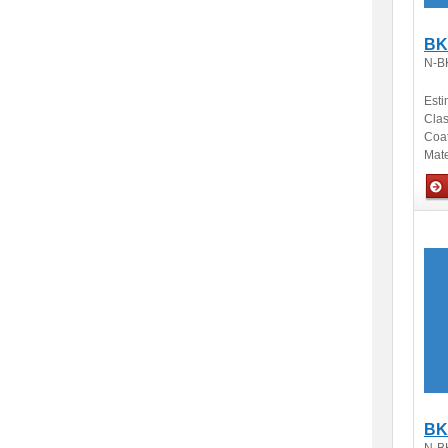
BK
N-B
Esti
Clas
Coa
Mate
Opti
BK