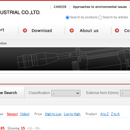
Search by products
Search by articles
ndow
Classification
External form D(mm)
185
15
<16
～
30
>