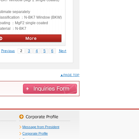
-BK7 Window (MgF2 single coated)
stimate separately
lassification ：
N-BK7 Window (BKW)
oating ：
MgF2 single coated
aterial ：
N-BK7
ptics
2
3
4
5
6
▲PAGE TOP
Message from President
Corporate Profile