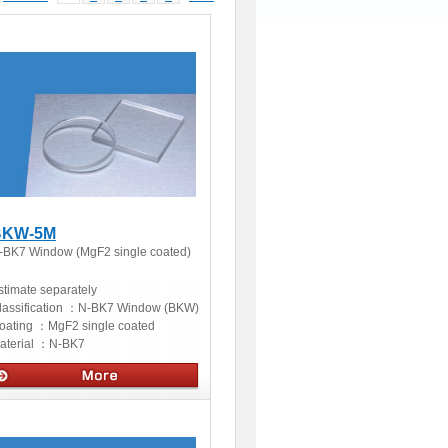
BKW-5M
-BK7 Window (MgF2 single coated)
stimate separately
lassification ：
N-BK7 Window (BKW)
oating ：
MgF2 single coated
aterial ：
N-BK7
ptics