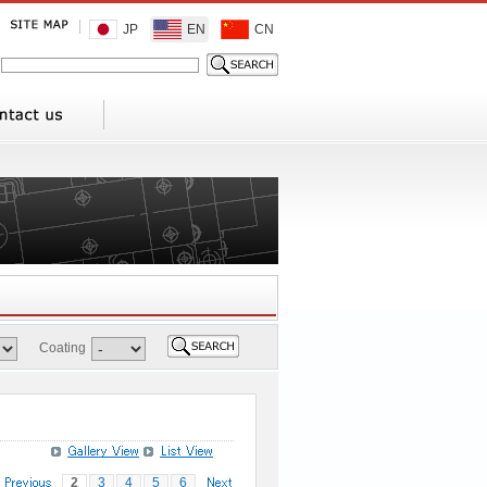
JP
EN
CN
Coating
2
3
4
5
6