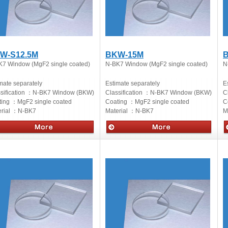
W-S12.5M
BKW-15M
K7 Window (MgF2 single coated)
N-BK7 Window (MgF2 single coated)
N
mate separately
Estimate separately
E
sification ：
N-BK7 Window (BKW)
Classification ：
N-BK7 Window (BKW)
C
ting ：
MgF2 single coated
Coating ：
MgF2 single coated
C
rial ：
N-BK7
Material ：
N-BK7
M
cs
Optics
O