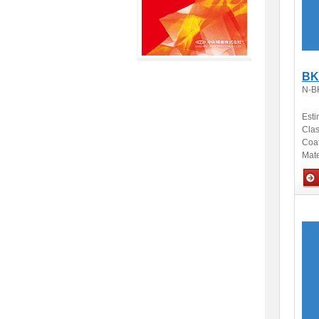
BK
N-B
Esti
Clas
Coa
Mate
Opti