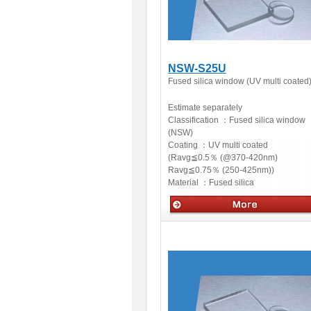
NSW-S25U
Fused silica window (UV multi coated
Estimate separately
Classification ：
Fused silica window
(NSW)
Coating ：
UV multi coated
(Ravg≦0.5％ (@370-420nm)
Ravg≦0.75％ (250-425nm))
Material ：
Fused silica
Optics