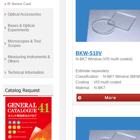
IR Sensor Card
Optical Accessories
Bases & Optical
Experiments
Microscopes & Tool
Scopes
BKW-S10V
Measuring Instruments &
N-BK7 Window (VIS multi coated)
Others
Estimate separately
Technical Information
Classification ：
N-BK7 Window (BKW
Coating ：
VIS multi coated
Material ：
N-BK7
Optics