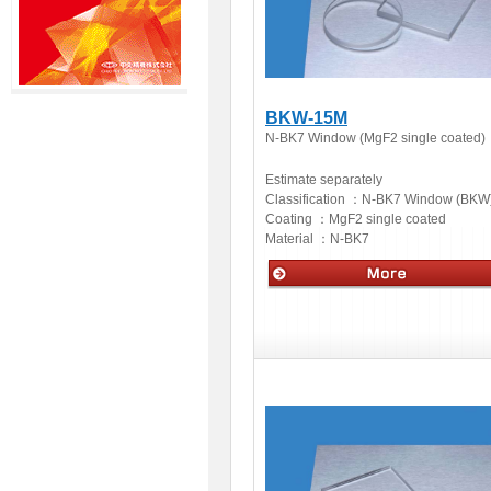
BKW-15M
N-BK7 Window (MgF2 single coated)
Estimate separately
Classification ：
N-BK7 Window (BKW
Coating ：
MgF2 single coated
Material ：
N-BK7
Optics