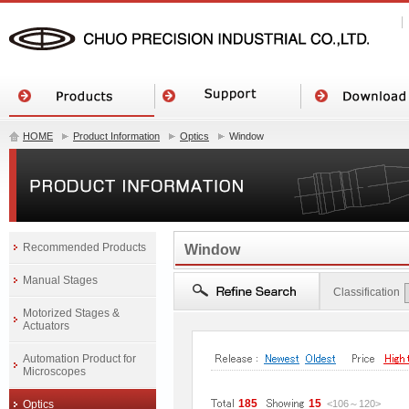
HOME
Product Information
Optics
Window
Recommended Products
Window
Manual Stages
Classification
Motorized Stages &
Actuators
Automation Product for
Microscopes
185
15
Optics
<106
～
120
>