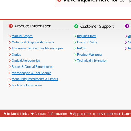
Manual Stages
Inquiries form
Ap
Motorized Stages & Actuators
Privacy Policy
S
Automation Product for Microscopes
FAQ's
P
Optics
Product Warranty
Optical Accessories
Technical Information
Bases & Optical Experiments
Microscopes & Tool Scopes
Measuring Instruments & Others
Technical Information