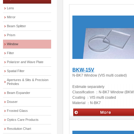
Lens
Mirror
Beam Splitter
Prism
Window
Filter
Polarizer and Wave Plate
BKW-15V
Spatial Filter
N-BK7 Window (VIS multi coated)
Apertures & Slits & Precision
Pinholes
Estimate separately
Classification ：
N-BK7 Window (BKW
Beam Expander
Coating ：
VIS multi coated
Douser
Material ：
N-BK7
Frosted Glass
Optics Care Products
Optics
Resolution Chart