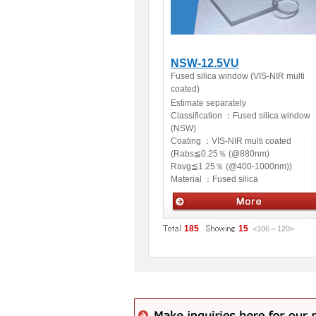
NSW-12.5VU
Fused silica window (VIS-NIR multi
coated)
Estimate separately
Classification ：
Fused silica window
(NSW)
Coating ：
VIS-NIR multi coated
(Rabs≦0.25％ (@880nm)
Ravg≦1.25％ (@400-1000nm))
Material ：
Fused silica
Optics
185
15
<106
～
120
>