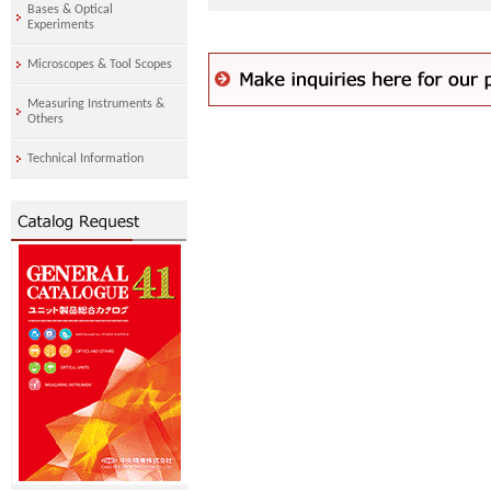
Bases & Optical
Experiments
Microscopes & Tool Scopes
Measuring Instruments &
Others
Technical Information