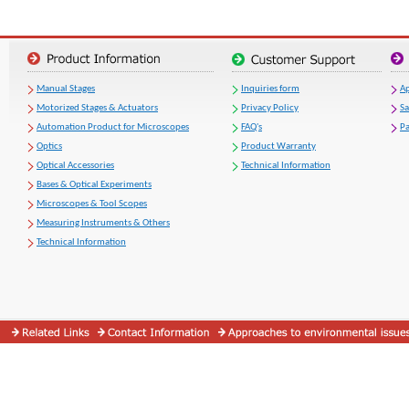
Manual Stages
Inquiries form
Ap
Motorized Stages & Actuators
Privacy Policy
S
Automation Product for Microscopes
FAQ's
Pa
Optics
Product Warranty
Optical Accessories
Technical Information
Bases & Optical Experiments
Microscopes & Tool Scopes
Measuring Instruments & Others
Technical Information