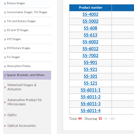
Rotary Stages
Product number
Goniometer Stages, Tilt Stages
SS-4002
SS-5002
Tilt and Rotary Stages
SS-608
XZ and YZ Stages
SS-613
XYZ Stages
SS-6002
XYZ Rotary Stages
SS-6012
SS-7002
Fix Stages
SS-901
Absorption Plates
SS-921
Spacer, Brackets, and Others
SS-101
SS-121
Motorized Stages &
Actuators
SS-6011-1
SS-6011-2
Automation Product for
SS-6011-3
Microscopes
SS-6011-4
Optics
44
15
<1
～
15
>
Optical Accessories