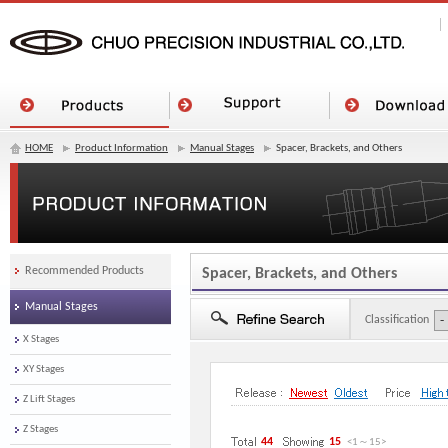
HOME
Product Information
Manual Stages
Spacer, Brackets, and Others
Recommended Products
Spacer, Brackets, and Others
Manual Stages
Classification
X Stages
XY Stages
Z Lift Stages
Z Stages
44
15
<1
～
15
>