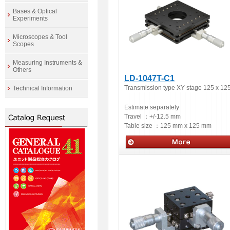
Bases & Optical
Experiments
Microscopes & Tool
Scopes
Measuring Instruments &
Others
LD-1047T-C1
Transmission type XY stage 125 x 12
Technical Information
Estimate separately
Travel ：
+/-12.5 mm
Table size ：
125 mm x 125 mm
Manual stages