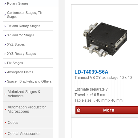
Rotary Stages
Goniometer Stages, Tilt
Stages
Tilt and Rotary Stages
XZ and YZ Stages
XYZ Stages
XYZ Rotary Stages
Fix Stages
LD-T4039-S6A
Absorption Plates
Thinnest VB XY axis stage 40 x 40
Spacer, Brackets, and Others
Estimate separately
Motorized Stages &
Travel ：
+/-6.5 mm
Actuators
Table size ：
40 mm x 40 mm
Automation Product for
Microscopes
Manual stages
Optics
Optical Accessories