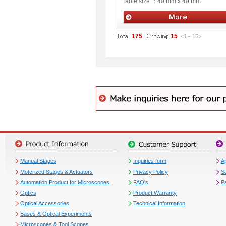
Table size ：
40 mm x 40 mm
Manual stages
175
15
<1
～
15
>
Manual Stages
Inquiries form
Ap
Motorized Stages & Actuators
Privacy Policy
S
Automation Product for Microscopes
FAQ's
P
Optics
Product Warranty
Optical Accessories
Technical Information
Bases & Optical Experiments
Microscopes & Tool Scopes