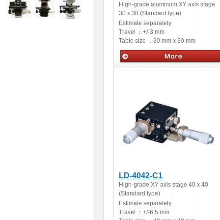
High-grade aluminum XY axis stage
30 x 30 (Standard type)
Estimate separately
Travel ：
+/-3 mm
Table size ：
30 mm x 30 mm
Manual stages
LD-4042-C1
High-grade XY axis stage 40 x 40
(Standard type)
Estimate separately
Travel ：
+/-6.5 mm