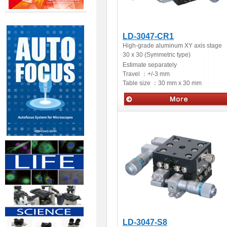
LD-3047-CR1
High-grade aluminum XY axis stage
30 x 30 (Symmetric type)
Estimate separately
Travel ：
+/-3 mm
Table size ：
30 mm x 30 mm
Manual stages
LD-3047-S8