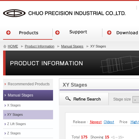
HOME
Product Information
Manual Stages
XY Stages
Recommended Products
XY Stages
Manual Stages
Stage size
X Stages
XY Stages
Z Lift Stages
Z Stages
175
15
<1
～
15
>