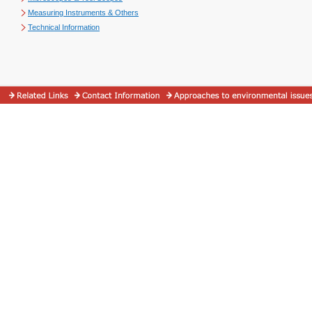
Measuring Instruments & Others
Technical Information